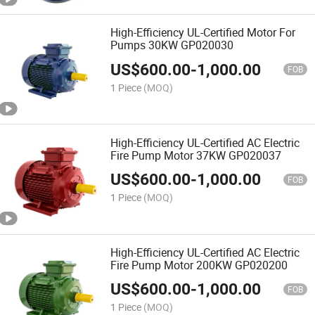
High-Efficiency UL-Certified Motor For
Pumps 30KW GP020030
US$
600.00
-
1,000.00
FOB
1 Piece
(MOQ)
High-Efficiency UL-Certified AC Electric
Fire Pump Motor 37KW GP020037
US$
600.00
-
1,000.00
FOB
1 Piece
(MOQ)
High-Efficiency UL-Certified AC Electric
Fire Pump Motor 200KW GP020200
US$
600.00
-
1,000.00
FOB
1 Piece
(MOQ)