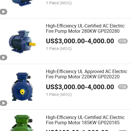
1 Piece
(MOQ)
High-Efficiency UL-Certified AC Electric
Fire Pump Motor 280KW GP020280
US$
3,000.00
-
4,000.00
FOB
1 Piece
(MOQ)
High-Efficiency UL Approved AC Electric
Fire Pump Motor 220KW GP020220
US$
3,000.00
-
4,000.00
FOB
1 Piece
(MOQ)
High-Efficiency UL-Certified AC Electric
Fire Pump Motor 185KW GP020185