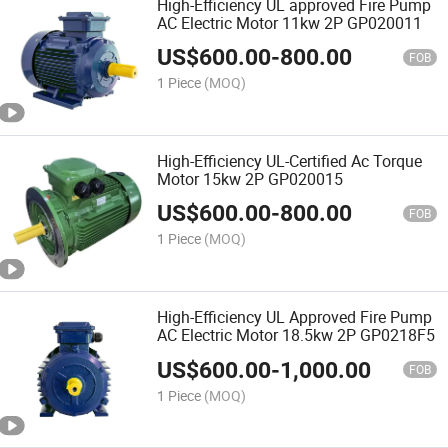
High-Efficiency UL approved Fire Pump
AC Electric Motor 11kw 2P GP020011
US$
600.00
-
800.00
FOB
1 Piece
(MOQ)
High-Efficiency UL-Certified Ac Torque
Motor 15kw 2P GP020015
US$
600.00
-
800.00
FOB
1 Piece
(MOQ)
High-Efficiency UL Approved Fire Pump
AC Electric Motor 18.5kw 2P GP0218F5
US$
600.00
-
1,000.00
FOB
1 Piece
(MOQ)