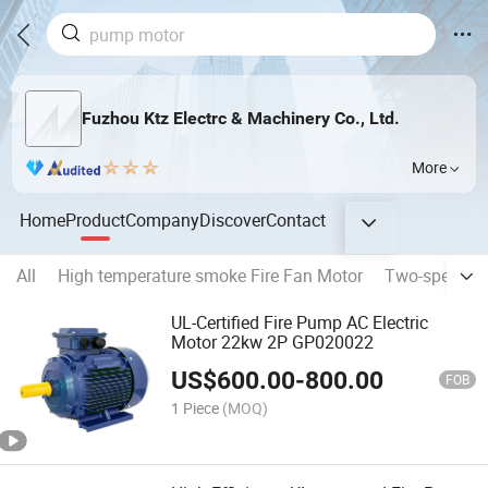
Fuzhou Ktz Electrc & Machinery Co., Ltd.
More
Home
Product
Company
Discover
Contact
All
High temperature smoke Fire Fan Motor
Two-speed an
UL-Certified Fire Pump AC Electric
Motor 22kw 2P GP020022
US$
600.00
-
800.00
FOB
1 Piece
(MOQ)