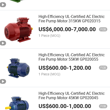
High-Efficiency UL-Certified AC Electric
Fire Pump Motor 315KW GP020315
US$
6,000.00
-
7,000.00
FOB
1 Piece
(MOQ)
High-Efficiency UL-Certified AC Electric
Fire Pump Motor 55KW GP020055
US$
600.00
-
1,200.00
FOB
1 Piece
(MOQ)
High-Efficiency UL-Certified AC Electric
Fire Pump Motor 45KW GP020045
US$
600.00
-
1,000.00
FOB