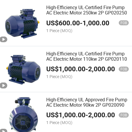
High-Efficiency UL-Certified Fire Pump
AC Electric Motor 250kw 2P GP020250
US$
600.00
-
1,000.00
FOB
1 Piece
(MOQ)
High-Efficiency UL-Certified Fire Pump
AC Electric Motor 110kw 2P GP020110
US$
1,000.00
-
2,000.00
FOB
1 Piece
(MOQ)
High-Efficiency UL Approved Fire Pump
AC Electric Motor 90kw 2P GP020090
US$
1,000.00
-
2,000.00
FOB
1 Piece
(MOQ)