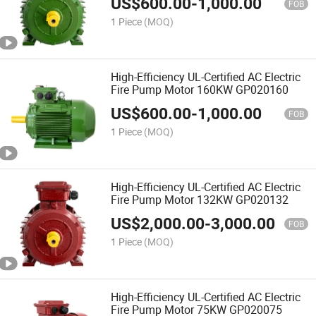
US$
600.00
-
1,000.00
FOB
1 Piece
(MOQ)
High-Efficiency UL-Certified AC Electric
Fire Pump Motor 160KW GP020160
US$
600.00
-
1,000.00
FOB
1 Piece
(MOQ)
High-Efficiency UL-Certified AC Electric
Fire Pump Motor 132KW GP020132
US$
2,000.00
-
3,000.00
FOB
1 Piece
(MOQ)
High-Efficiency UL-Certified AC Electric
Fire Pump Motor 75KW GP020075