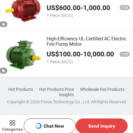
US$
600.00
-
1,000.00
FOB
1 Piece
(MOQ)
High-Efficiency UL-Certified AC Electric
Fire Pump Motor
US$
100.00
-
10,000.00
FOB
1 Piece
(MOQ)
Hot Products
Hot Products Price
Wholesale Hot Products
Insights
Copyright © 2026 Focus Technology Co., Ltd. All Rights Reserved
Chat Now
Send Inquiry
Categories